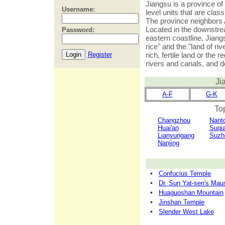
Jiangsu is a province of
Username:
level units that are class
The province neighbors
Located in the downstre
Password:
eastern coastline, Jiang
rice" and the "land of r
Register
rich, fertile land or the 
rivers and canals, and d
Ji
A-F
G-K
Top
Changzhou
Nant
Huai'an
Suqi
Lianyungang
Suzh
Nanjing
Confucius Temple
Dr. Sun Yat-sen's Ma
Huaguoshan Mountain
Jinshan Temple
Slender West Lake