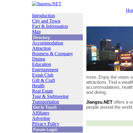
Ho
Introduction
City and Town
Fact & Information
Map
Directory
Accommodation
Attraction
Business & Company
Dining
Education
Entertainment
Expat Club
more. Enjoy the views of
Gift & Craft
attractions. Find a wealt
Health
accommodations, healthc
Real Estate
and dining.
Tour & Sightseeing
Transportation
Jiangsu.NET
offers a w
people around the world i
Get In Touch
Affiliates
Advertise
Privacy Policy
Forum Login