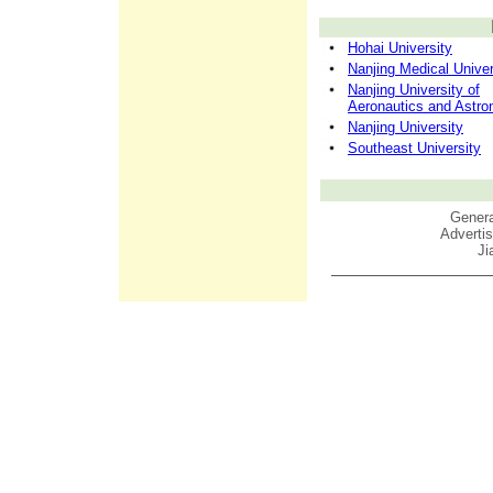
Hohai University
Nanjing Medical Univer
Nanjing University of
Aeronautics and Astro
Nanjing University
Southeast University
Genera
Adverti
Ji