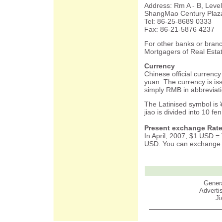
Address: Rm A - B, Lev
ShangMao Century Plaza
Tel: 86-25-8689 0333
Fax: 86-21-5876 4237
For other banks or branc
Mortgagers of Real Estat
Currency
Chinese official currency 
yuan. The currency is is
simply RMB in abbreviati
The Latinised symbol is 
jiao is divided into 10 fen
Present exchange Rate
In April, 2007, $1 USD 
USD. You can exchange c
Genera
Advert
Ji