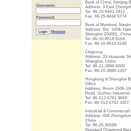
Bank of China, Nanjing 
Username:
Address: 3 East Zhongsh
Tel: 86-25-8441 2412
Fax: 86-25-8450 5774
Password:
Bank of Montreal, Nanjin
Address: Rm. 3208, Hai
Register
Shanghai 200001, China
Tel: 86-10-8518 8166
Fax: 86-10-8518 8169
Citygroup
Address: 33 Huayuan Shi
Shanghai, China
Tel: 86-21-2896 6000
Fax: 86-20-3880-1267
Hongkong & Shanghai Ba
Office
Address: Room 1506-150
Road, Suzhou Industrial
Tel: 86-512-6761 9669
Fax: 86-512-6762 3357
Industrial & Commercial 
Address: 408 Zhongshan
China
Tel: 86-25-95588
Standard Chartered Bank