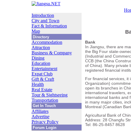
Ho
Introduction
City and Town
Fact & Information
Map
Ba
Directory
Accommodation
Bank
In Jiangsu, there are ma
Attraction
the Big Four state-owne
Business & Company
(Industrial and Commerci
Dining
CCB (the China Construct
Education
of China). Many private 
Entertainment
registered financial insti
Expat Club
For financial services, i
Gift & Craft
Organization) commitments
Health
open its branches in Chin
Real Estate
international travelers, 
Tour & Sightseeing
international banks and f
Transportation
in many major cities, in
Get In Touch
Montreal (Canadian Bank
Affiliates
Agricultural Bank of Chin
Advertise
Address: 28 Changfu Stree
Privacy Policy
Tel: 86-25-8457 8628
Forum Login