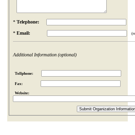
*
Telephone:
*
Email:
(req
Additional Information (optional)
Tollphone:
Fax:
Website: