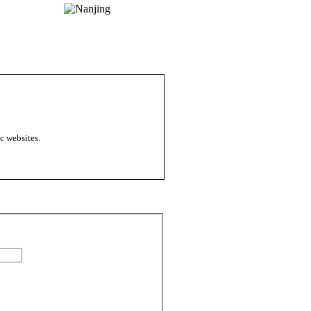
c websites.