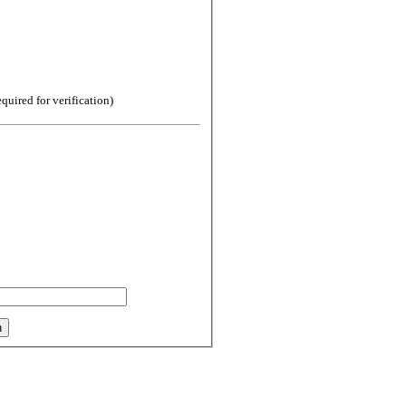
uired for verification)