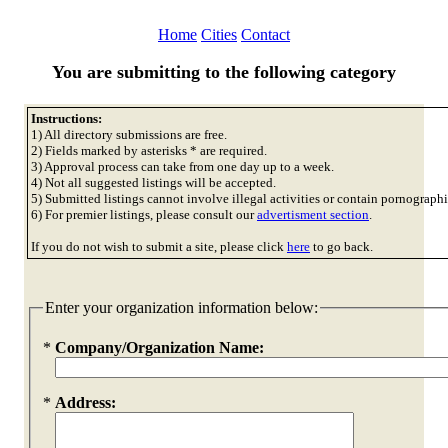
Home
Cities
Contact
You are submitting to the following category
Instructions:
1) All directory submissions are free.
2) Fields marked by asterisks * are required.
3) Approval process can take from one day up to a week.
4) Not all suggested listings will be accepted.
5) Submitted listings cannot involve illegal activities or contain pornographi
6) For premier listings, please consult our
advertisment section
.
If you do not wish to submit a site, please click
here
to go back.
Enter your organization information below:
*
Company/Organization Name:
*
Address: