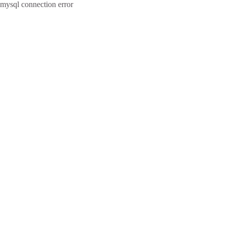
mysql connection error