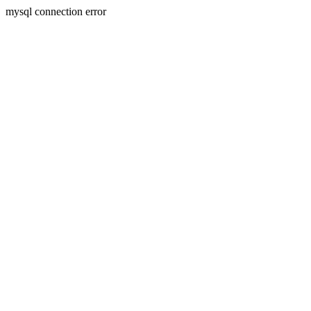
mysql connection error